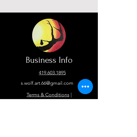
Business Info
419.603.1895
s.wolf.art.66@gmail.com
Terms & Conditions
|
Privacy Policy
Facebook
Instagram