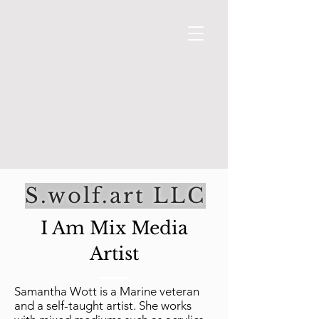
From Fan to Fantasy
S.wolf.art LLC
I Am Mix Media
Artist
Samantha Wott is a Marine veteran
and a self-taught artist. She works