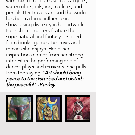
with mixed mediums such as acrylics,
watercolors, oils, ink, markers, and
pencils.Her travels around the world
has been a large influence in
showcasing diversity in her artwork.
Her subject matters feature the
supernatural and fantasy. Inspired
from books, games, tv shows and
movies she enjoys. Her other
inspirations comes from her strong
interest in the performing arts of
dance, play’s and musical’s. She pulls
from the saying
"
Art should bring
peace to the disturbed and disturb
the peaceful" -Banksy