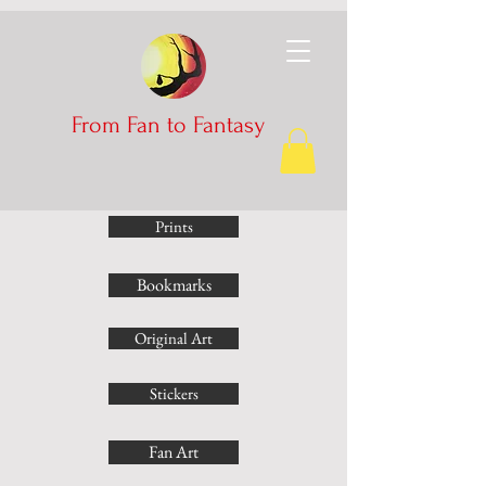
From Fan to Fantasy
Prints
Bookmarks
Original Art
Stickers
Fan Art