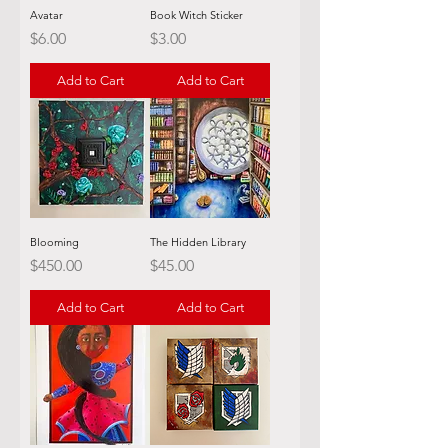
Avatar
Book Witch Sticker
Price
Price
$6.00
$3.00
Add to Cart
Add to Cart
Blooming
The Hidden Library
Price
Price
$450.00
$45.00
Add to Cart
Add to Cart