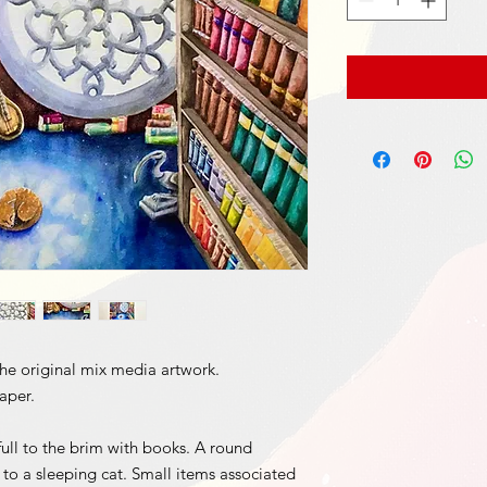
 the original mix media artwork.
paper.
ull to the brim with books. A round
to a sleeping cat. Small items associated