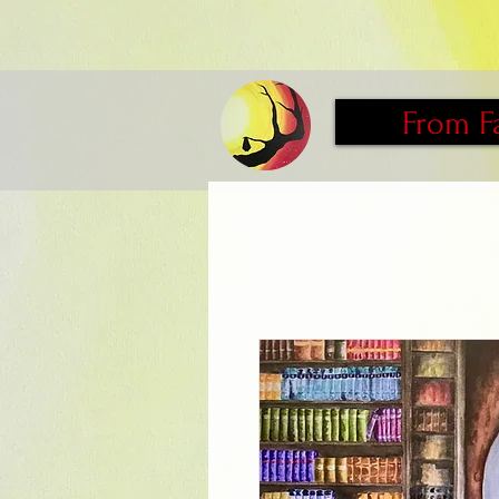
From F