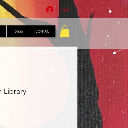
Log In
Shop
CONTACT
 Library