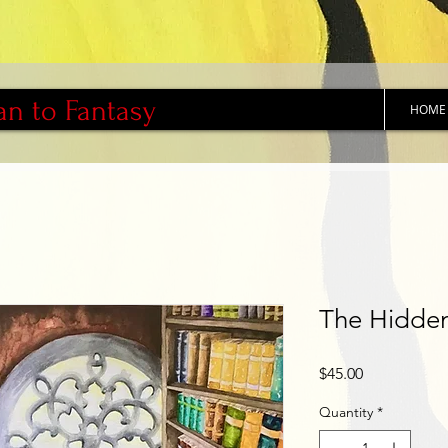
an to Fantasy
HOME
The Hidden
Price
$45.00
Quantity
*