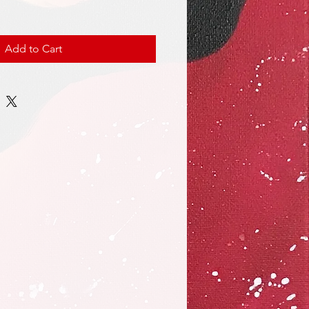
Add to Cart