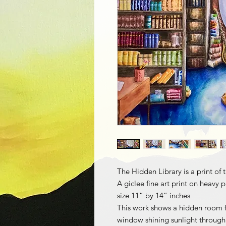
The Hidden Library is a print of
A giclee fine art print on heavy 
size 11” by 14” inches
This work shows a hidden room f
window shining sunlight through 