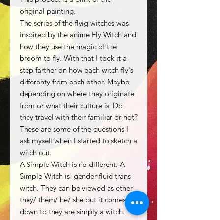
original painting.
The series of the flyig witches was
inspired by the anime Fly Witch and
how they use the magic of the
broom to fly. With that I took it a
step farther on how each witch fly's
differenty from each other. Maybe
depending on where they originate
from or what their culture is. Do
they travel with their familiar or not?
These are some of the questions I
ask myself when I started to sketch a
witch out.
A Simple Witch is no different. A
Simple Witch is gender fluid trans
witch. They can be viewed as ether
they/ them/ he/ she but it comes
down to they are simply a witch.