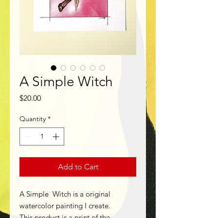
A Simple Witch
Price
$20.00
Quantity
*
Add to Cart
A Simple Witch is a original
watercolor painting I create.
This product is a print of the