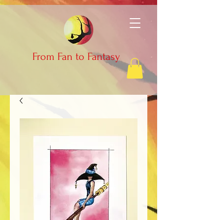
From Fan to Fantasy