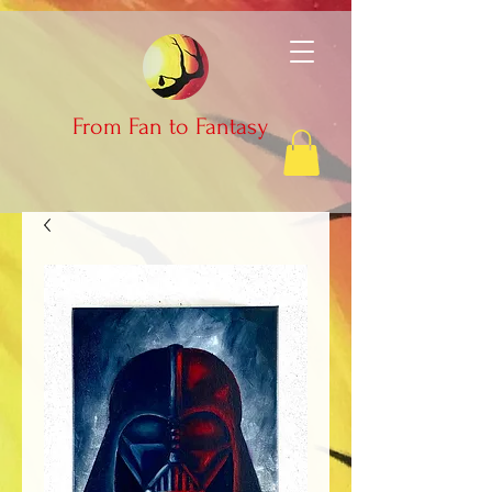
From Fan to Fantasy