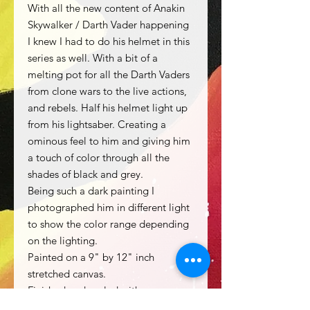
With all the new content of Anakin
Skywalker / Darth Vader happening
I knew I had to do his helmet in this
series as well. With a bit of a
melting pot for all the Darth Vaders
from clone wars to the live actions,
and rebels. Half his helmet light up
from his lightsaber. Creating a
ominous feel to him and giving him
a touch of color through all the
shades of black and grey.
Being such a dark painting I
photographed him in different light
to show the color range depending
on the lighting.
Painted on a 9" by 12" inch
stretched canvas.
Finished and sealed with gamvar
gloss finish.