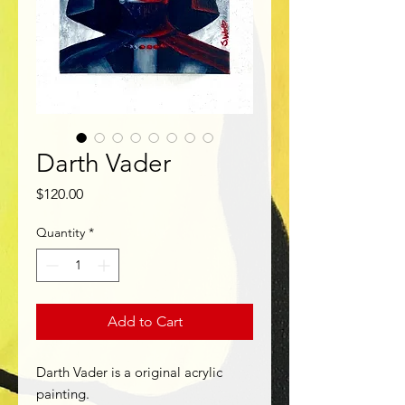
Darth Vader
Price
$120.00
Quantity
*
Add to Cart
Darth Vader is a original acrylic
painting.