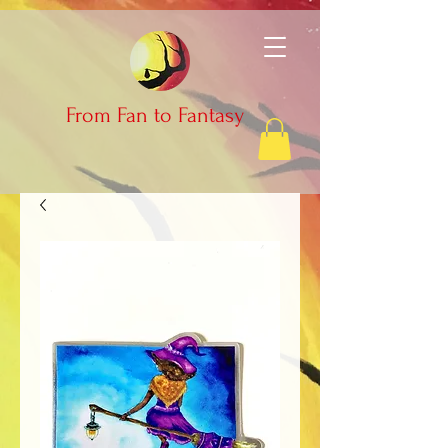
From Fan to Fantasy