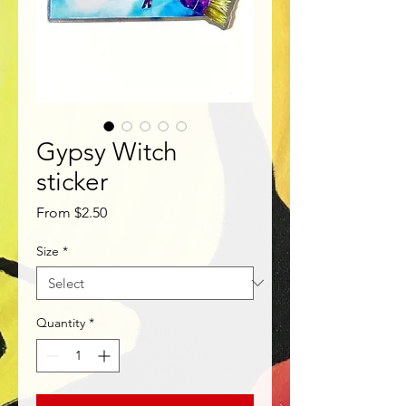
Gypsy Witch
sticker
Sale
From
$2.50
Price
Size
*
Quantity
*