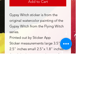
Add to Cart
Gypsy Witch sticker is from the
original watercolor painting of the
Gypsy Witch from the Flying Witch
series.
Printed out by Sticker App
Sticker measurements large 3.5"x
2.5" inches small 2.5"x 1.8" inches
A polished mirror weatherproof
vinyl sticker
Holds up to rough handling and a
decent amount of water.