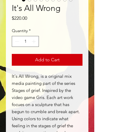
It's All Wrong
Price
$220.00
Quantity
*
Add to Cart
It's All Wrong, is a original mix
media painting part of the series
Stages of grief. Inspired by the
video game Gris. Each art work
focues on a sculpture that has
begun to crumble and break apart.
Using colors to indicate what
feeling in the stages of grief the