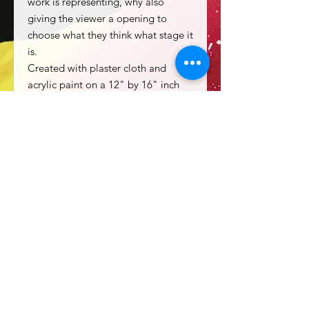
work is representing, why also
giving the viewer a opening to
choose what they think what stage it
is.
Created with plaster cloth and
acrylic paint on a 12" by 16" inch
stretched canvas. Sealed with a high
gloss varnish.