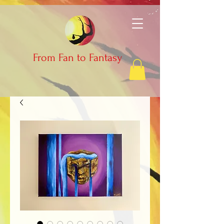
From Fan to Fantasy