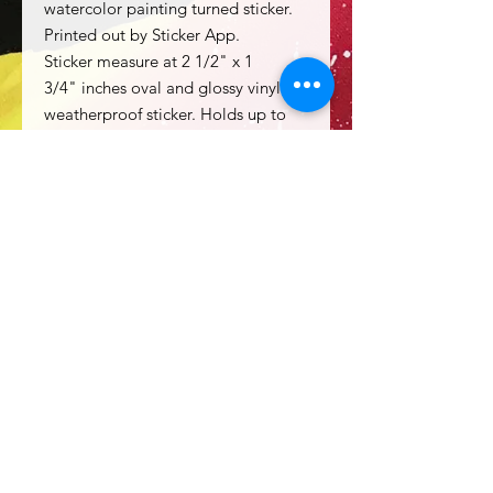
watercolor painting turned sticker.
Printed out by Sticker App.
Sticker measure at 2 1/2" x 1
3/4" inches oval and glossy vinyl
weatherproof sticker. Holds up to
rough handling and a decent
amount of water.