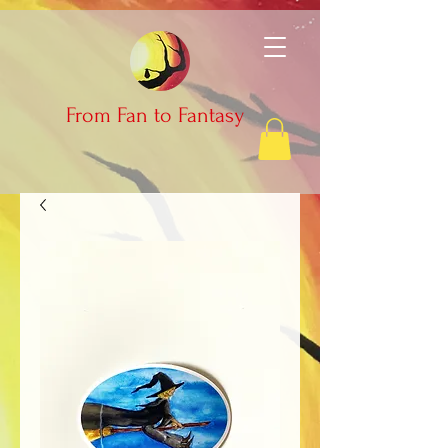
From Fan to Fantasy