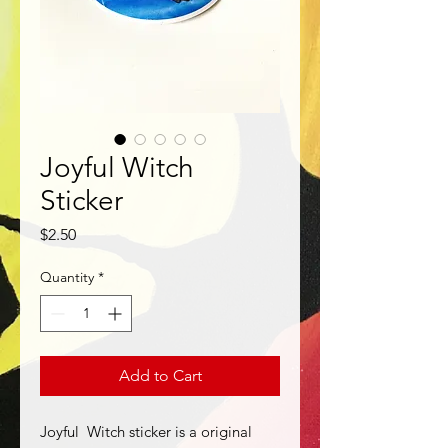
Joyful Witch
Sticker
Price
$2.50
Quantity
*
Add to Cart
Joyful Witch sticker is a original