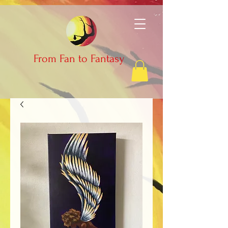
From Fan to Fantasy