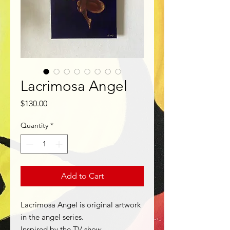
Lacrimosa Angel
Price
$130.00
Quantity
*
Add to Cart
Lacrimosa Angel is original artwork
in the angel series.
Inspired by the TV show