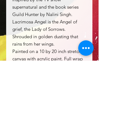
supernatural and the book series
Guild Hunter by Nalini Singh.
Lacrimosa Angel is the Angel of
grief, the Lady of Sorrows.
Shrouded in golden dusting that
rains from her wings.
Painted on a 10 by 20 inch stretched
canvas with acrylic paint. Full wrap
around painting on all four sides.
Equipped with a wire hanger on
back for immediate display.