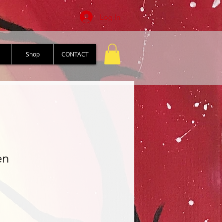
Log In
Shop
CONTACT
en