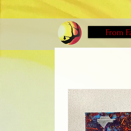
From F