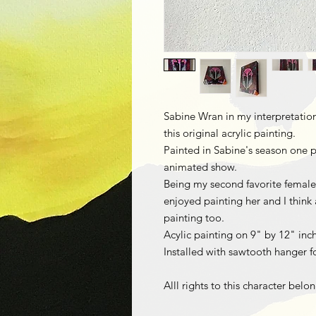
Sabine Wran in my interpretation a
this original acrylic painting.
Painted in Sabine's season one p
animated show.
Being my second favorite female c
enjoyed painting her and I think a
painting too.
Acylic painting on 9" by 12" inc
Installed with sawtooth hanger fo
Alll rights to this character belo