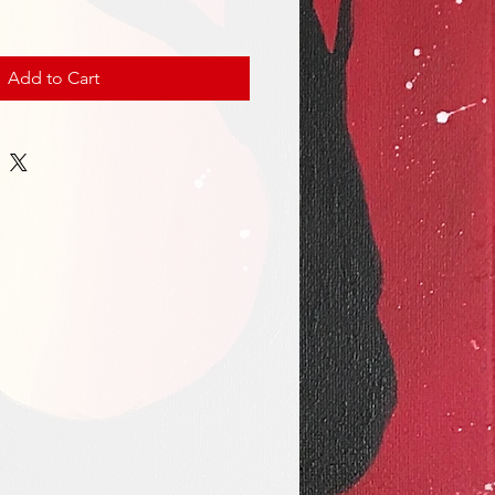
Add to Cart