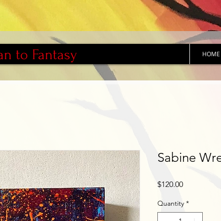
an to Fantasy
HOME
Sabine Wr
Price
$120.00
Quantity
*