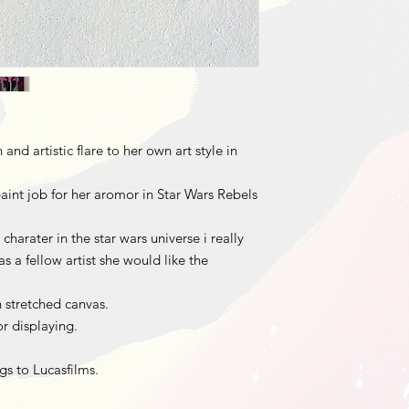
nd artistic flare to her own art style in
aint job for her aromor in Star Wars Rebels
harater in the star wars universe i really
s a fellow artist she would like the
h stretched canvas.
r displaying.
ngs to Lucasfilms.