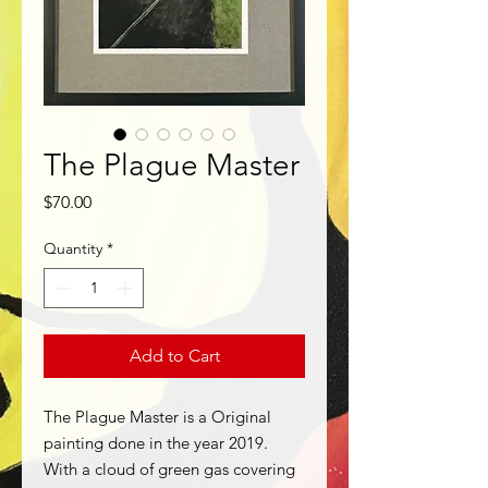
The Plague Master
Price
$70.00
Quantity
*
Add to Cart
The Plague Master is a Original
painting done in the year 2019.
With a cloud of green gas covering