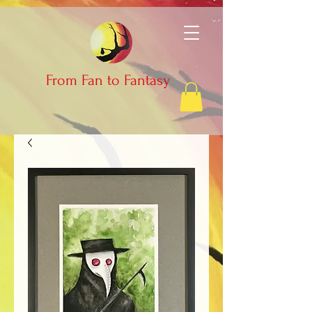
From Fan to Fantasy