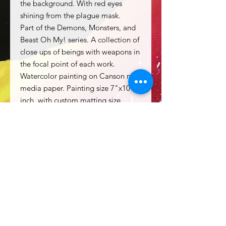
the background. With red eyes
shining from the plague mask.
Part of the Demons, Monsters, and
Beast Oh My! series. A collection of
close ups of beings with weapons in
the focal point of each work.
Watercolor painting on Canson mix
media paper. Painting size 7"x10"
inch, with custom matting size
11"x14" inch.
Price includes matting.
Frame not included.