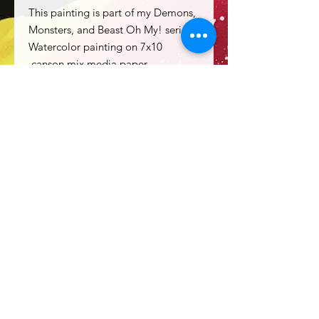
This painting is part of my Demons,
Monsters, and Beast Oh My! series
Watercolor painting on 7x10
canson mix media paper.
Sold with 11x14 matting unframed.