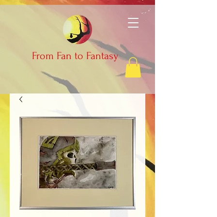
From Fan to Fantasy