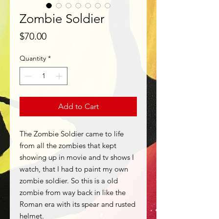
Zombie Soldier
Price
$70.00
Quantity
*
Add to Cart
The Zombie Soldier came to life
from all the zombies that kept
showing up in movie and tv shows I
watch, that I had to paint my own
zombie soldier. So this is a old
zombie from way back in like the
Roman era with its spear and rusted
helmet.